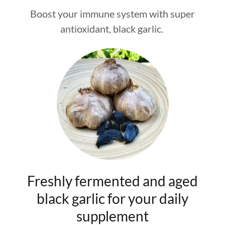
Boost your immune system with super
antioxidant, black garlic.
Freshly fermented and aged
black garlic for your daily
supplement