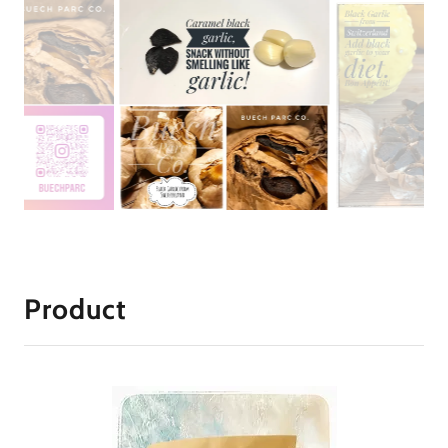
Product