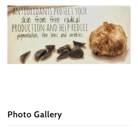
Photo Gallery