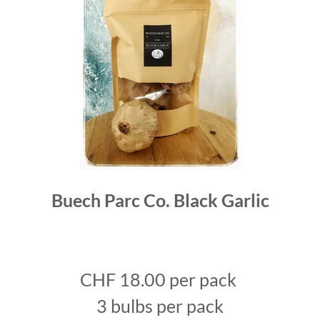
Buech Parc Co. Black Garlic
CHF 18.00 per pack
3 bulbs per pack