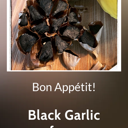
Bon Appétit!
Black Garlic