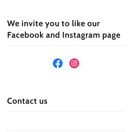
We invite you to like our
Facebook and Instagram page
Contact us