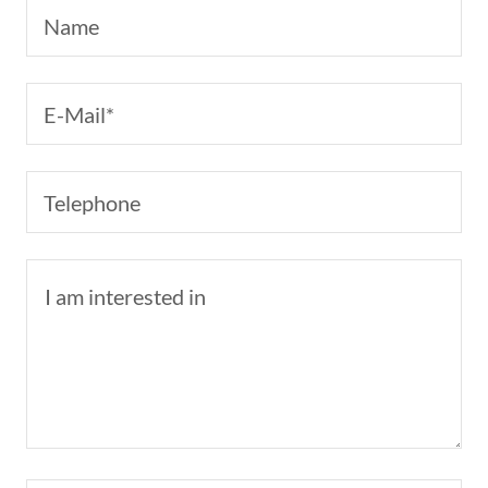
Name
E-Mail*
Telephone