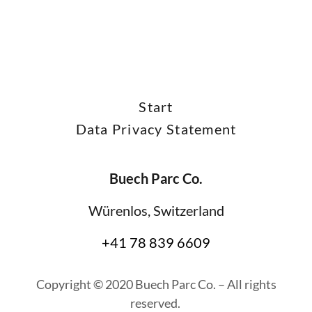
Start
Data Privacy Statement
Buech Parc Co.
Würenlos, Switzerland
+41 78 839 6609
Copyright © 2020 Buech Parc Co. – All rights
reserved.