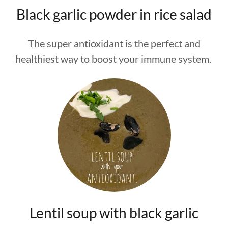
Black garlic powder in rice salad
The super antioxidant is the perfect and
healthiest way to boost your immune system.
Lentil soup with black garlic