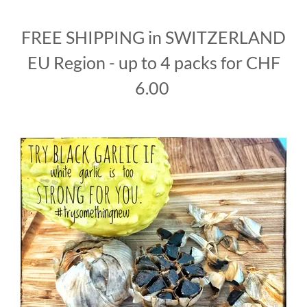
FREE SHIPPING in SWITZERLAND
EU Region - up to 4 packs for CHF
6.00