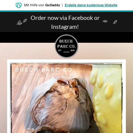
Mit Hilfe von
GoDaddy
|
Erstelle deine kostenlose Website
Order now via Facebook or
Instagram!