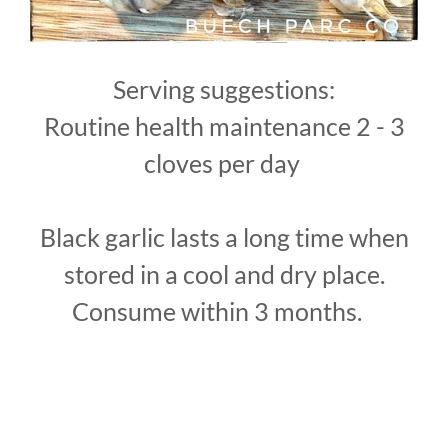
Serving suggestions:
Routine health maintenance 2 - 3
cloves per day
Black garlic lasts a long time when
stored in a cool and dry place.
Consume within 3 months.