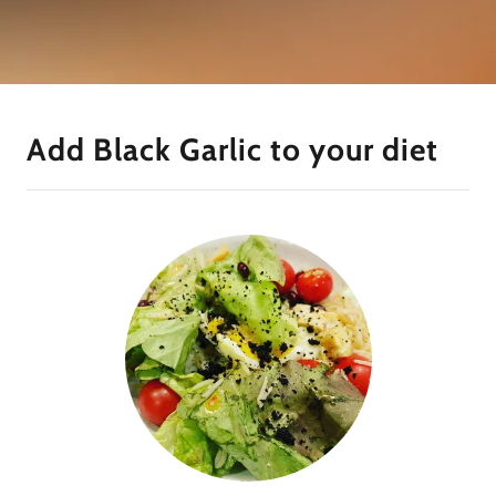
Add Black Garlic to your diet