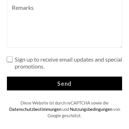
Sign up to receive email updates and special
promotions.
Send
Diese Website ist durch reCAPTCHA sowie die
Datenschutzbestimmungen
und
Nutzungsbedingungen
von
Google geschützt.