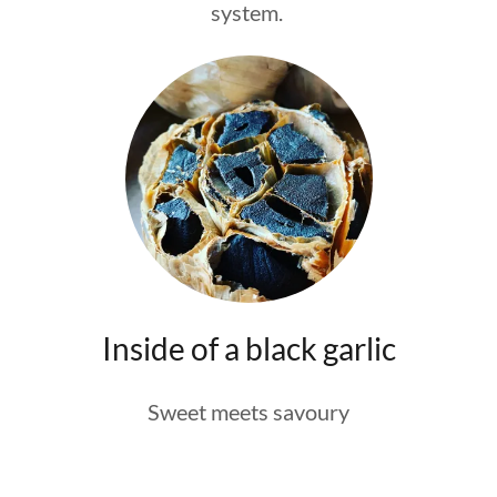
system.
Inside of a black garlic
Sweet meets savoury