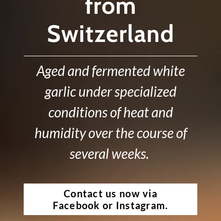
from
Switzerland
Aged and fermented white
garlic under specialized
conditions of heat and
humidity over the course of
several weeks.
Contact us now via
Facebook or Instagram.