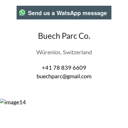
Send us a WatsApp message
Buech Parc Co.
Würenlos, Switzerland
+41 78 839 6609
buechparc@gmail.com