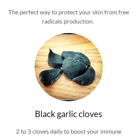
The perfect way to protect your skin from free
radicals production.
Black garlic cloves
2 to 3 cloves daily to boost your immune